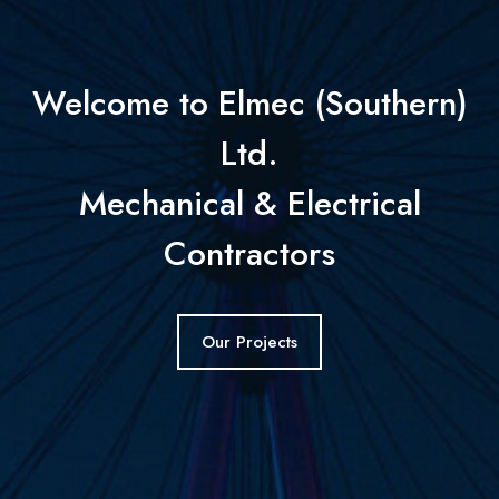
Welcome to Elmec (Southern)
Ltd.
Mechanical & Electrical
Contractors
Our Projects