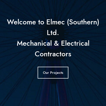
Welcome to Elmec (Southern)
Ltd.
Mechanical & Electrical
Contractors
Our Projects