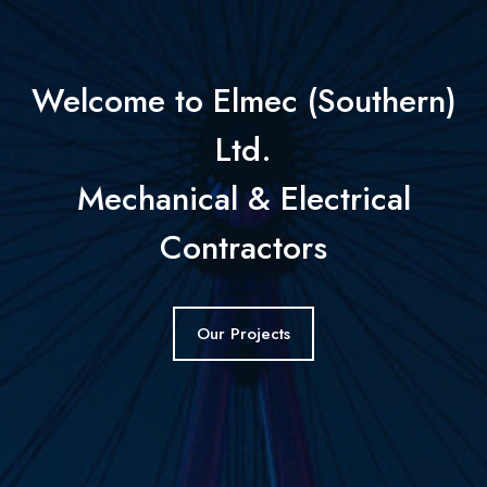
Welcome to Elmec (Southern)
Ltd.
Mechanical & Electrical
Contractors
Our Projects