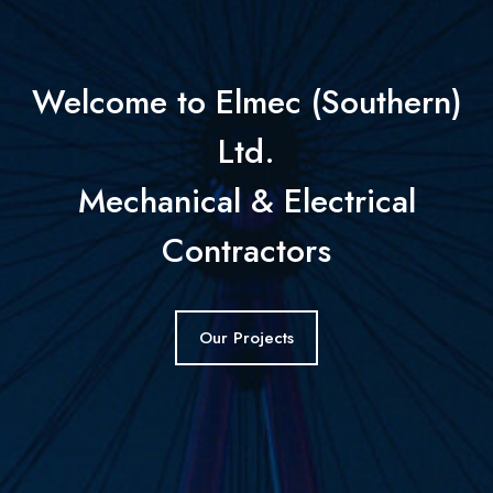
Welcome to Elmec (Southern)
Ltd.
Mechanical & Electrical
Contractors
Our Projects