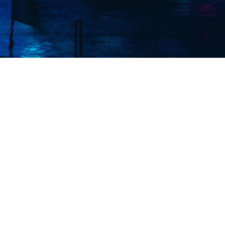
Elmec (S
exper