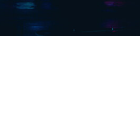
 years of
ector.