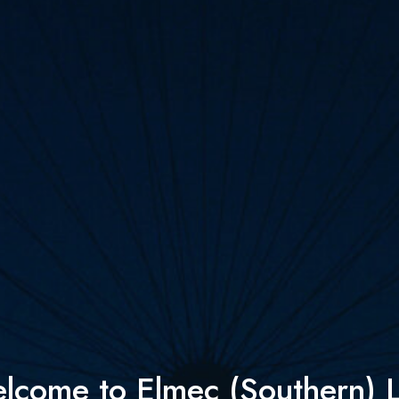
lcome to Elmec (Southern) L