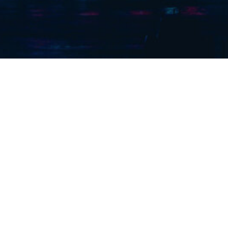
outhern) Ltd. are a London Based Contractor with over 150
ience within the Mechanical, Electrical and Rail Services S
Services