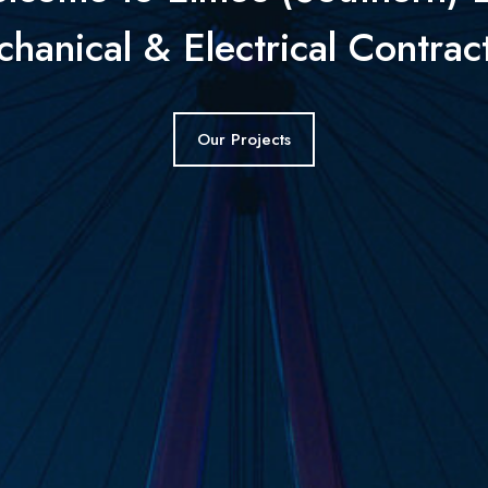
hanical & Electrical Contrac
Our Projects