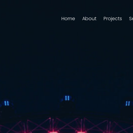
Home
About
Projects
S