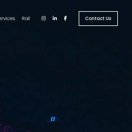
ervices
Rail
Contact Us