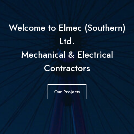
Welcome to Elmec (Southern)
Ltd.
Mechanical & Electrical
Contractors
Our Projects