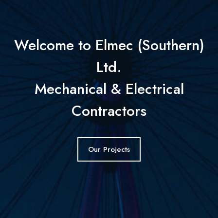
Welcome to Elmec (Southern)
Ltd.
Mechanical & Electrical
Contractors
Our Projects