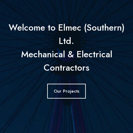
Welcome to Elmec (Southern)
Ltd.
Mechanical & Electrical
Contractors
Our Projects