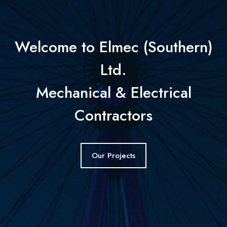
Welcome to Elmec (Southern)
Ltd.
Mechanical & Electrical
Contractors
Our Projects