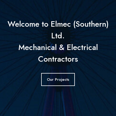
Welcome to Elmec (Southern)
Ltd.
Mechanical & Electrical
Contractors
Our Projects