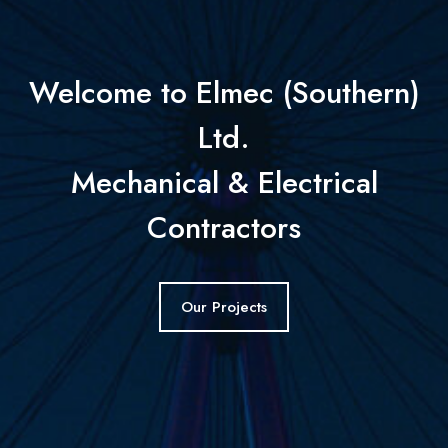
Welcome to Elmec (Southern)
Ltd.
Mechanical & Electrical
Contractors
Our Projects