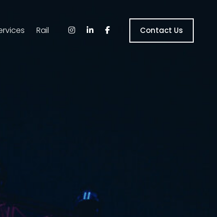
ervices
Rail
Contact Us