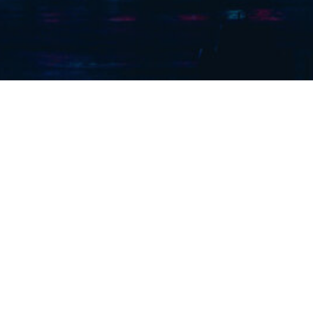
outhern) Ltd. are a London Based Contractor with over 150
ience within the Mechanical, Electrical and Rail Services S
Services