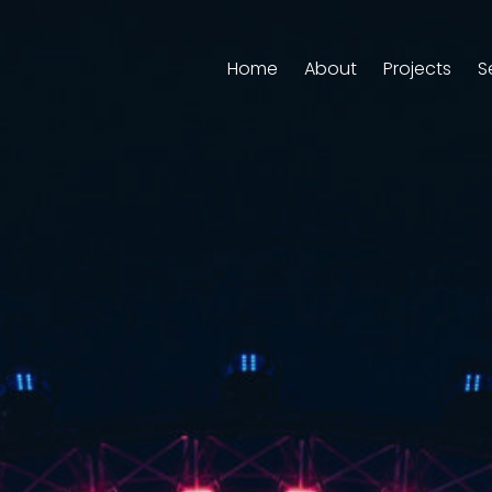
Home
About
Projects
S