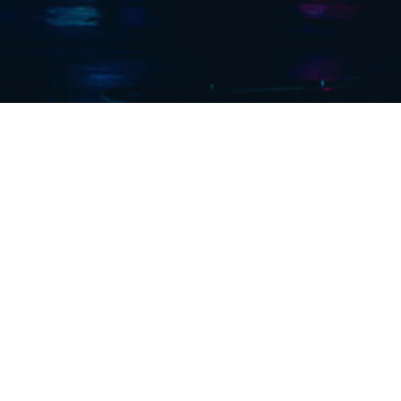
 years of
ector.