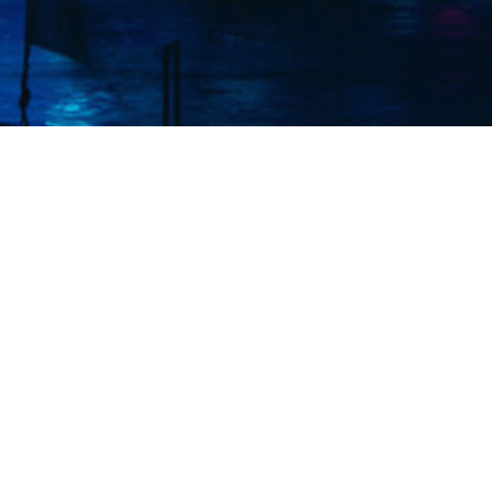
Elmec (S
exper