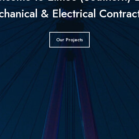
hanical & Electrical Contrac
Our Projects