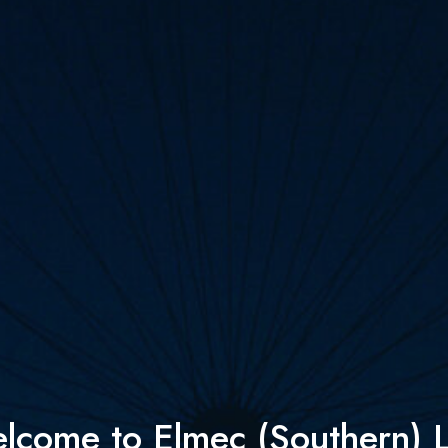
lcome to Elmec (Southern) L