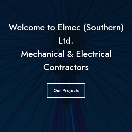
Welcome to Elmec (Southern)
Ltd.
Mechanical & Electrical
Contractors
Our Projects